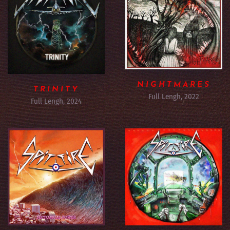
NIGHTMARES
TRINITY
Full Lengh, 2022
Full Lengh, 2024