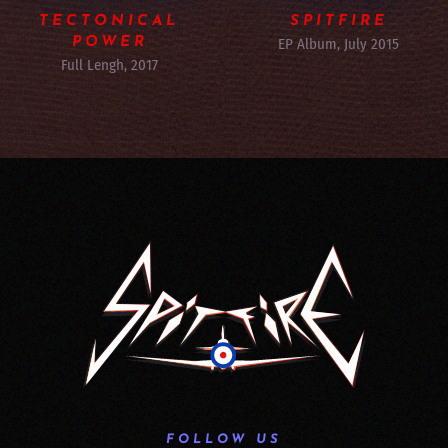
TECTONICAL
SPITFIRE
POWER
EP Album, July 2015
Full Lengh, 2017
FOLLOW US