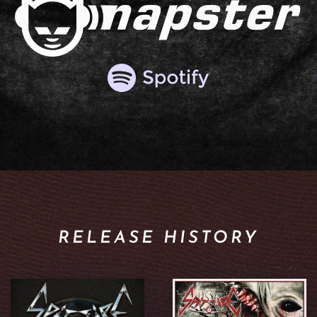
RELEASE HISTORY