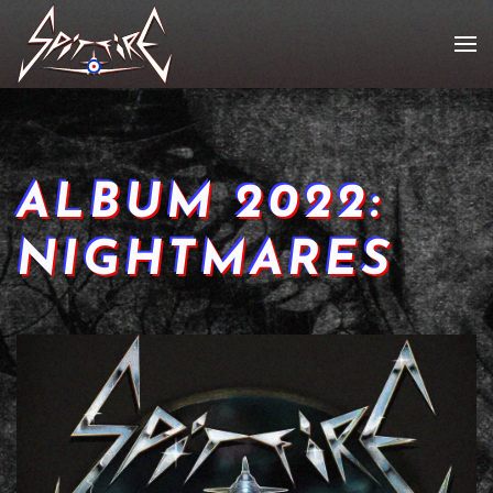
ALBUM 2022:
NIGHTMARES